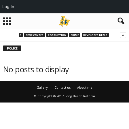
Log In
?
CIVIC CENTER
CORRUPTION
CRIME
DEVELOPER DEALS
POLICE
No posts to display
Gallery
Contact us
About me
© Copyright © 2017 Long Beach Reform