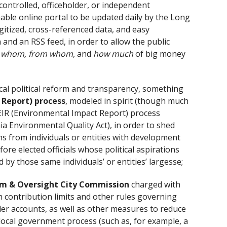
ntrolled, officeholder, or independent
le online portal to be updated daily by the Long
gitized, cross-referenced data, and easy
and an RSS feed, in order to allow the public
o whom, from whom,
and
how much
of big money
cal political reform and transparency, something
e Report) process
, modeled in spirit (though much
EIR (Environmental Impact Report) process
ia Environmental Quality Act), in order to shed
s from individuals or entities with development
re elected officials whose political aspirations
y those same individuals’ or entities’ largesse;
orm & Oversight City Commission
charged with
 contribution limits and other rules governing
er accounts, as well as other measures to reduce
 local government process (such as, for example, a