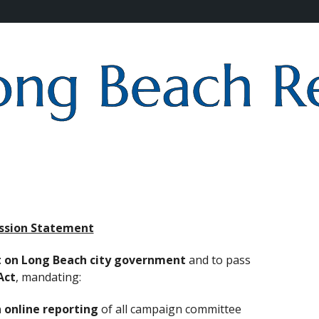
ssion Statement
t on Long Beach city government
and to pass
Act
, mandating:
 online reporting
of all campaign committee