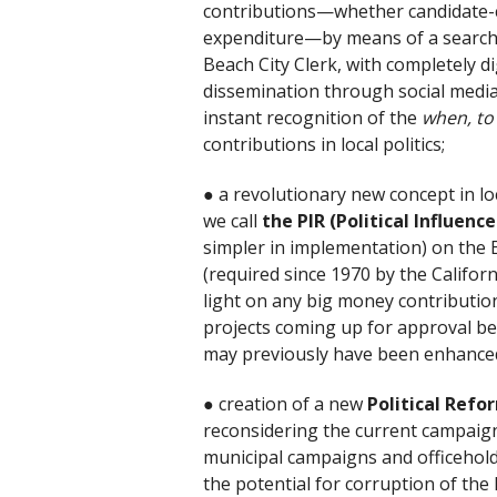
contributions—whether candidate-co
expenditure—by means of a searchab
Beach City Clerk, with completely di
dissemination through social media 
instant recognition of the
when, t
contributions in local politics;
● a revolutionary new concept in lo
we call
the PIR (Political Influenc
simpler in implementation) on the 
(required since 1970 by the Californ
light on any big money contribution
projects coming up for approval befo
may previously have been enhanced b
● creation of a new
Political Ref
reconsidering the current campaign
municipal campaigns and officehold
the potential for corruption of the