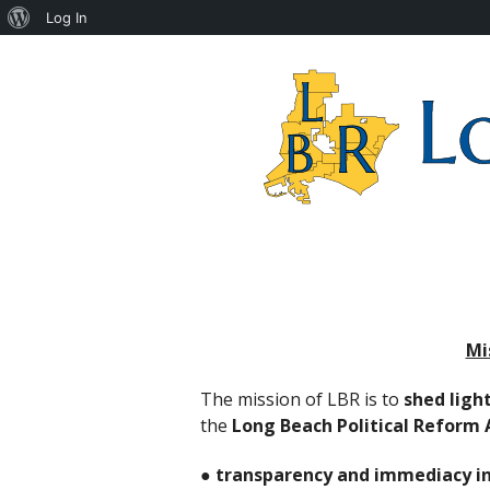
About
Log In
WordPress
Long
Beach
Reform
Coalition
Mi
The mission of LBR is to
shed ligh
the
Long Beach Political Reform 
●
transparency and immediacy in