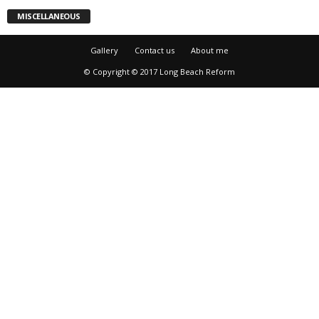
MISCELLANEOUS
Gallery
Contact us
About me
© Copyright © 2017 Long Beach Reform