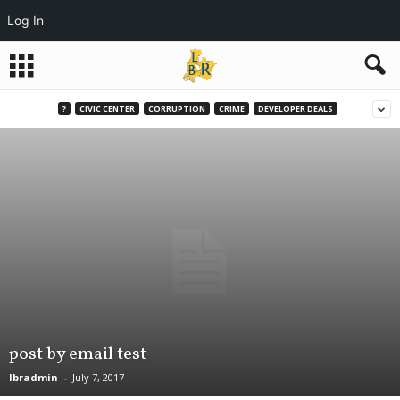
Log In
?
CIVIC CENTER
CORRUPTION
CRIME
DEVELOPER DEALS
post by email test
lbradmin
-
July 7, 2017