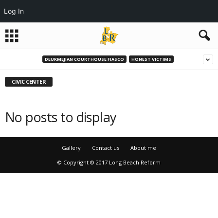
Log In
DEUKMEJIAN COURTHOUSE FIASCO
HONEST VICTIMS
CIVIC CENTER
No posts to display
Gallery
Contact us
About me
© Copyright © 2017 Long Beach Reform